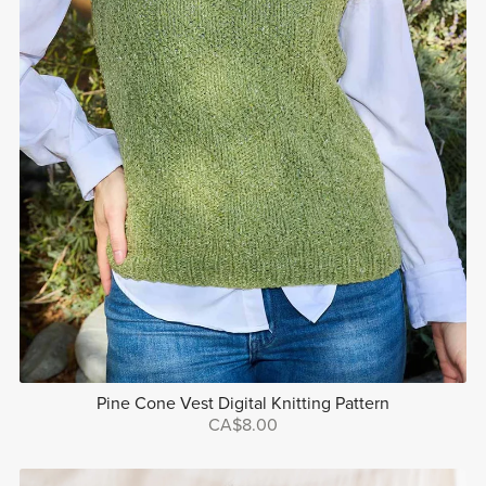
Pine Cone Vest Digital Knitting Pattern
CA$8.00