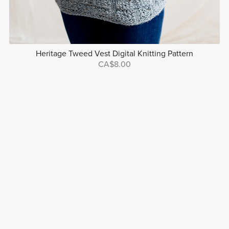
Heritage Tweed Vest Digital Knitting Pattern
CA$8.00
Powered by
Payhip