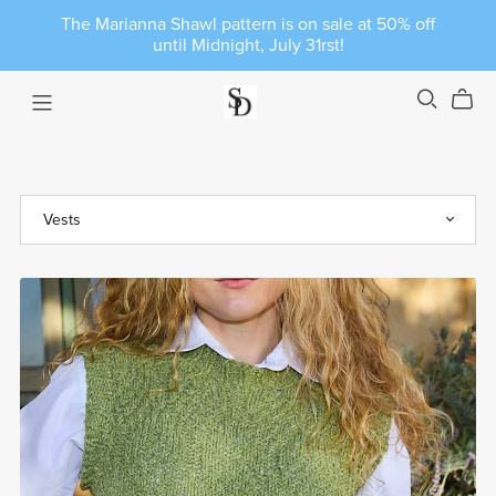
The Marianna Shawl pattern is on sale at 50% off
until Midnight, July 31rst!