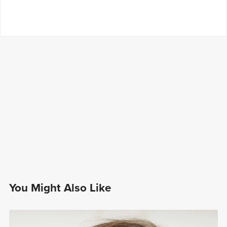
You Might Also Like