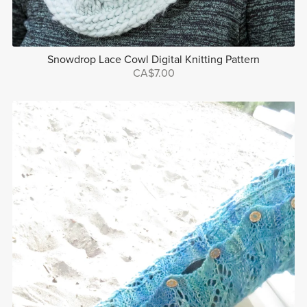
Snowdrop Lace Cowl Digital Knitting Pattern
CA$7.00