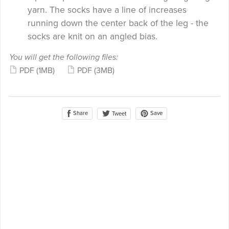
yarn. The socks have a line of increases
running down the center back of the leg - the
socks are knit on an angled bias.
You will get the following files:
PDF
(1MB)
PDF
(3MB)
Share
Save
Tweet