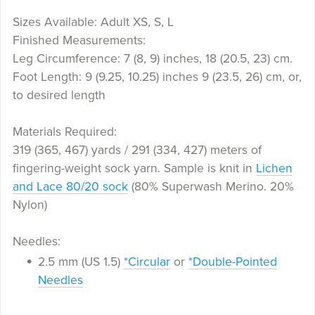
Sizes Available: Adult XS, S, L
Finished Measurements:
Leg Circumference: 7 (8, 9) inches, 18 (20.5, 23) cm.
Foot Length: 9 (9.25, 10.25) inches 9 (23.5, 26) cm, or,
to desired length
Materials Required:
319 (365, 467) yards / 291 (334, 427) meters of
fingering-weight sock yarn. Sample is knit in
Lichen
and Lace 80/20 sock
(80% Superwash Merino. 20%
Nylon)
Needles:
2.5 mm (US 1.5)
*Circular
or
*Double-Pointed
Needles