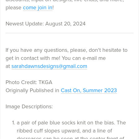
please
come join in
!
Newest Update: August 20, 2024
If you have any questions, please, don't hesitate to
get in contact with me! You can e-mail me
at
sarahdawnsdesigns@gmail.com
Photo Credit: TKGA
Originally Published in
Cast On, Summer 2023
Image Descriptions:
a pair of pale blue socks knit on the bias. The
ribbed cuff slopes upward, and a line of
decreases can be seen at the center front of