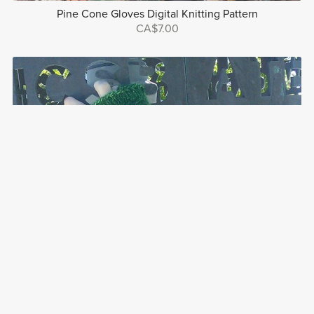
Pine Cone Gloves Digital Knitting Pattern
CA$7.00