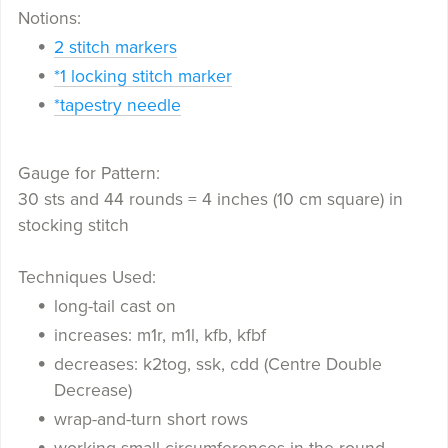
Notions:
2 stitch markers
*1 locking stitch marker
*tapestry needle
Gauge for Pattern:
30 sts and 44 rounds = 4 inches (10 cm square) in
stocking stitch
Techniques Used:
long-tail cast on
increases: m1r, m1l, kfb, kfbf
decreases: k2tog, ssk, cdd (Centre Double
Decrease)
wrap-and-turn short rows