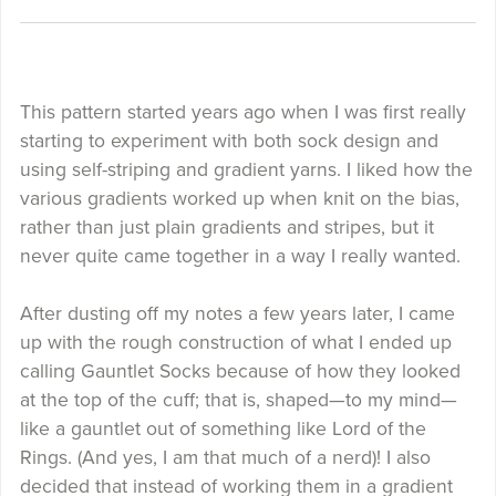
This pattern started years ago when I was first really
starting to experiment with both sock design and
using self-striping and gradient yarns. I liked how the
various gradients worked up when knit on the bias,
rather than just plain gradients and stripes, but it
never quite came together in a way I really wanted.
After dusting off my notes a few years later, I came
up with the rough construction of what I ended up
calling Gauntlet Socks because of how they looked
at the top of the cuff; that is, shaped—to my mind—
like a gauntlet out of something like Lord of the
Rings. (And yes, I am that much of a nerd)! I also
decided that instead of working them in a gradient