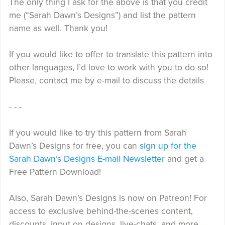
The only thing I ask for the above is that you credit
me (“Sarah Dawn’s Designs”) and list the pattern
name as well. Thank you!
If you would like to offer to translate this pattern into
other languages, I’d love to work with you to do so!
Please, contact me by e-mail to discuss the details
- - -
If you would like to try this pattern from Sarah
Dawn’s Designs for free, you can
sign up for the
Sarah Dawn’s Designs E-mail Newsletter
and get a
Free Pattern Download!
Also, Sarah Dawn’s Designs is now on Patreon! For
access to exclusive behind-the-scenes content,
discounts, input on designs, live-chats, and more,