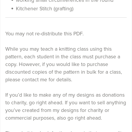
working small circumferences in the round
Kitchener Stitch (grafting)
You may not re-distribute this PDF.
While you may teach a knitting class using this
pattern, each student in the class must purchase a
copy. However, if you would like to purchase
discounted copies of the pattern in bulk for a class,
please contact me for details.
If you’d like to make any of my designs as donations
to charity, go right ahead. If you want to sell anything
you’ve created from my designs for charity or
commercial purposes, also go right ahead.