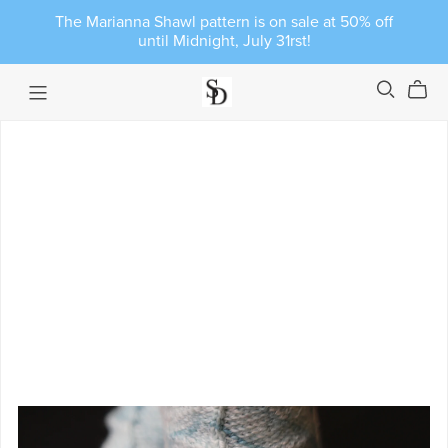
The Marianna Shawl pattern is on sale at 50% off
until Midnight, July 31rst!