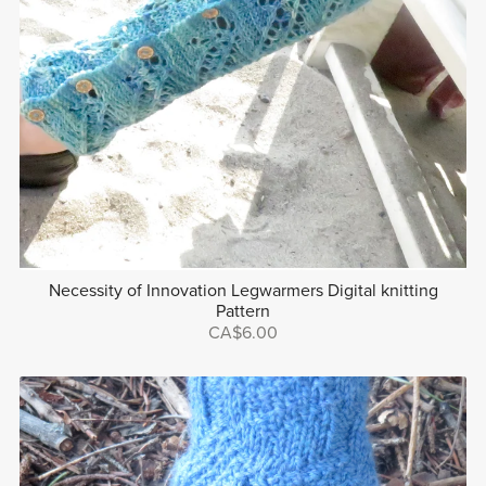
Necessity of Innovation Legwarmers Digital knitting
Pattern
CA$6.00