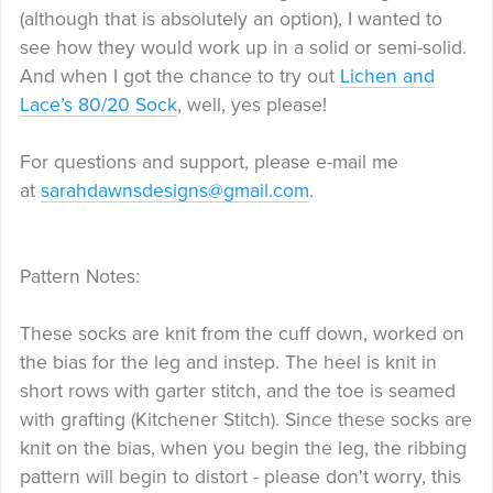
(although that is absolutely an option), I wanted to
see how they would work up in a solid or semi-solid.
And when I got the chance to try out
Lichen and
Lace’s 80/20 Sock
, well, yes please!
For questions and support, please e-mail me
at
sarahdawnsdesigns@gmail.com
.
Pattern Notes:
These socks are knit from the cuff down, worked on
the bias for the leg and instep. The heel is knit in
short rows with garter stitch, and the toe is seamed
with grafting (Kitchener Stitch). Since these socks are
knit on the bias, when you begin the leg, the ribbing
pattern will begin to distort - please don't worry, this