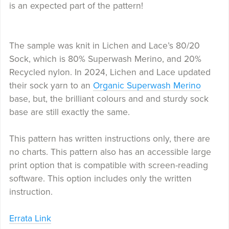
is an expected part of the pattern!
The sample was knit in Lichen and Lace’s 80/20
Sock, which is 80% Superwash Merino, and 20%
Recycled nylon. In 2024, Lichen and Lace updated
their sock yarn to an
Organic Superwash Merino
base, but, the brilliant colours and and sturdy sock
base are still exactly the same.
This pattern has written instructions only, there are
no charts. This pattern also has an accessible large
print option that is compatible with screen-reading
software. This option includes only the written
instruction.
Errata Link