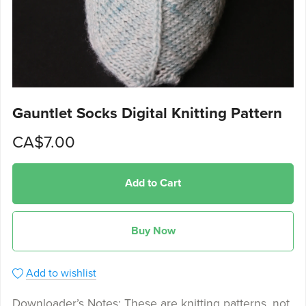
Gauntlet Socks Digital Knitting Pattern
CA$7.00
Add to Cart
Buy Now
Add to wishlist
Downloader’s Notes: These are knitting patterns, not