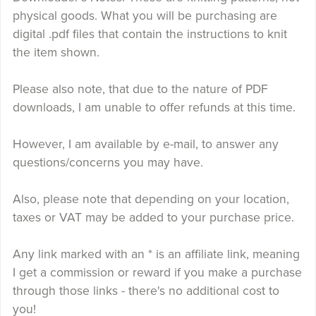
physical goods. What you will be purchasing are
digital .pdf files that contain the instructions to knit
the item shown.
Please also note, that due to the nature of PDF
downloads, I am unable to offer refunds at this time.
However, I am available by e-mail, to answer any
questions/concerns you may have.
Also, please note that depending on your location,
taxes or VAT may be added to your purchase price.
Any link marked with an * is an affiliate link, meaning
I get a commission or reward if you make a purchase
through those links - there's no additional cost to
you!