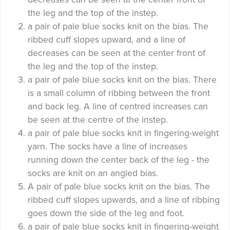
the leg and the top of the instep.
a pair of pale blue socks knit on the bias. The
ribbed cuff slopes upward, and a line of
decreases can be seen at the center front of
the leg and the top of the instep.
a pair of pale blue socks knit on the bias. There
is a small column of ribbing between the front
and back leg. A line of centred increases can
be seen at the centre of the instep.
a pair of pale blue socks knit in fingering-weight
yarn. The socks have a line of increases
running down the center back of the leg - the
socks are knit on an angled bias.
A pair of pale blue socks knit on the bias. The
ribbed cuff slopes upwards, and a line of ribbing
goes down the side of the leg and foot.
a pair of pale blue socks knit in fingering-weight