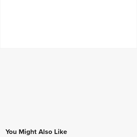
You Might Also Like