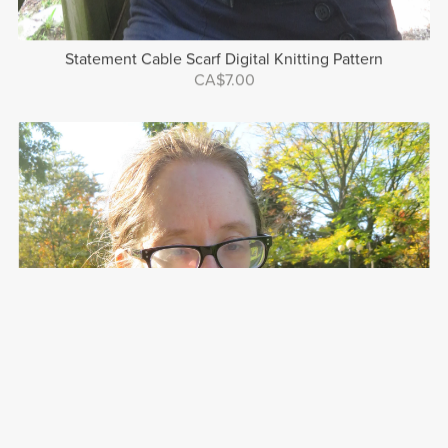
Statement Cable Scarf Digital Knitting Pattern
CA$7.00