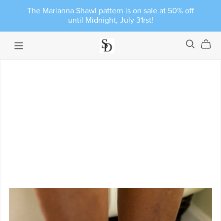
The Marianna Shawl pattern is on sale at 50% off
until Midnight, July 31rst!