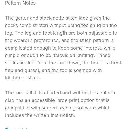
Pattern Notes:
The garter and stockinette stitch lace gives the
socks some stretch without being too snug on the
leg. The leg and foot length are both adjustable to
the wearer’s preference, and the stitch pattern is
complicated enough to keep some interest, while
simple enough to be ‘television knitting’. These
socks are knit from the cuff down, the heel is a heel-
flap and gusset, and the toe is seamed with
kitchener stitch.
The lace stitch is charted and written, this pattern
also has an accessible large print option that is
compatible with screen-reading software which
includes the written instruction.