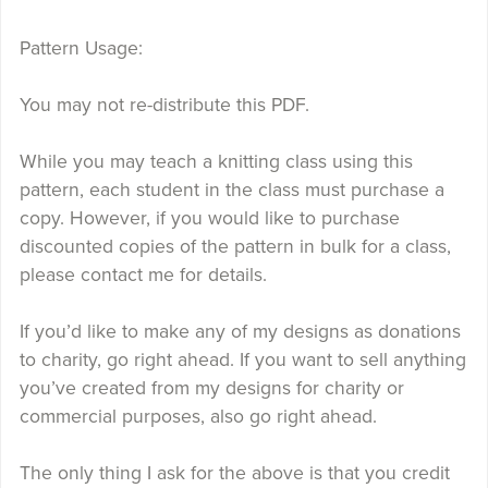
Pattern Usage:
You may not re-distribute this PDF.
While you may teach a knitting class using this
pattern, each student in the class must purchase a
copy. However, if you would like to purchase
discounted copies of the pattern in bulk for a class,
please contact me for details.
If you’d like to make any of my designs as donations
to charity, go right ahead. If you want to sell anything
you’ve created from my designs for charity or
commercial purposes, also go right ahead.
The only thing I ask for the above is that you credit