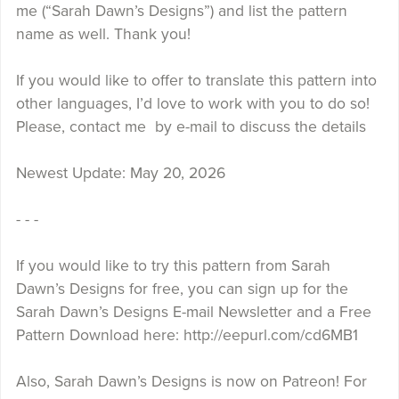
me (“Sarah Dawn’s Designs”) and list the pattern
name as well. Thank you!
If you would like to offer to translate this pattern into
other languages, I’d love to work with you to do so!
Please, contact me by e-mail to discuss the details
Newest Update: May 20, 2026
- - -
If you would like to try this pattern from Sarah
Dawn’s Designs for free, you can sign up for the
Sarah Dawn’s Designs E-mail Newsletter and a Free
Pattern Download here: http://eepurl.com/cd6MB1
Also, Sarah Dawn’s Designs is now on Patreon! For