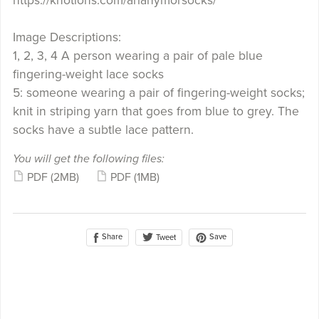
https://knotions.com/arlanymorsocks/
Image Descriptions:
1, 2, 3, 4 A person wearing a pair of pale blue
fingering-weight lace socks
5: someone wearing a pair of fingering-weight socks;
knit in striping yarn that goes from blue to grey. The
socks have a subtle lace pattern.
You will get the following files:
PDF
(2MB)
PDF
(1MB)
Share
Save
Tweet