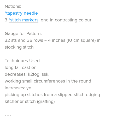
Notions:
*tapestry needle
3
*stitch markers
, one in contrasting colour
Gauge for Pattern:
32 sts and 36 rows = 4 inches (10 cm square) in
stocking stitch
Techniques Used:
long-tail cast on
decreases: k2tog, ssk,
working small circumferences in the round
increases: yo
picking up stitches from a slipped stitch edging
kitchener stitch (grafting)
- - -