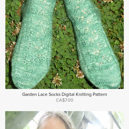
Garden Lace Socks Digital Knitting Pattern
CA$7.00