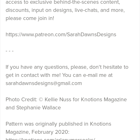
access to exclusive behind-the-scenes content,
discounts, input on designs, live-chats, and more,
please come join in!
https://www.patreon.com/SarahDawnsDesigns
- - -
If you have any questions, please, don't hesitate to
get in contact with me! You can e-mail me at
sarahdawnsdesigns@gmail.com
Photo Credit: © Kellie Nuss for Knotions Magazine
and Stephanie Wallace
Pattern was originally published in Knotions
Magazine, February 2020: