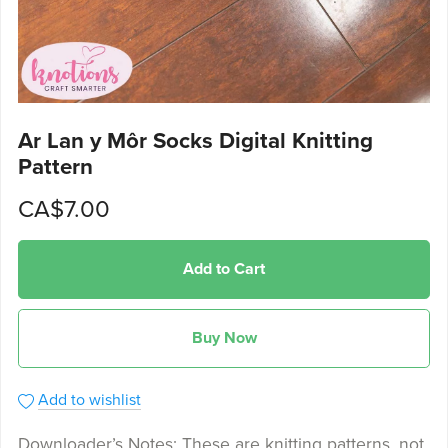
Ar Lan y Môr Socks Digital Knitting
Pattern
CA$7.00
Add to Cart
Buy Now
Add to wishlist
Downloader’s Notes: These are knitting patterns, not