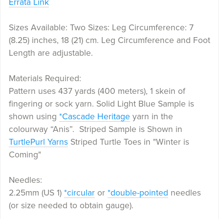
Errata Link
Sizes Available: Two Sizes: Leg Circumference: 7
(8.25) inches, 18 (21) cm. Leg Circumference and Foot
Length are adjustable.
Materials Required:
Pattern uses 437 yards (400 meters), 1 skein of
fingering or sock yarn. Solid Light Blue Sample is
shown using
*Cascade Heritage
yarn in the
colourway “Anis”. Striped Sample is Shown in
TurtlePurl Yarns
Striped Turtle Toes in "Winter is
Coming"
Needles:
2.25mm (US 1)
*circular
or
*double-pointed
needles
(or size needed to obtain gauge).