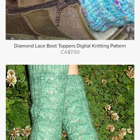
Diamond Lace Boot Toppers Digital Knitting Pattern
CA$7.00