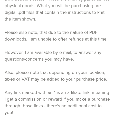
physical goods. What you will be purchasing are
digital .pdf files that contain the instructions to knit
the item shown.
Please also note, that due to the nature of PDF
downloads, I am unable to offer refunds at this time.
However, I am available by e-mail, to answer any
questions/concerns you may have.
Also, please note that depending on your location,
taxes or VAT may be added to your purchase price.
Any link marked with an * is an affiliate link, meaning
I get a commission or reward if you make a purchase
through those links - there's no additional cost to
you!