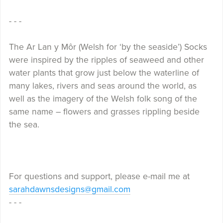
- - -
The Ar Lan y Môr (Welsh for ‘by the seaside’) Socks
were inspired by the ripples of seaweed and other
water plants that grow just below the waterline of
many lakes, rivers and seas around the world, as
well as the imagery of the Welsh folk song of the
same name – flowers and grasses rippling beside
the sea.
For questions and support, please e-mail me at
sarahdawnsdesigns@gmail.com
- - -