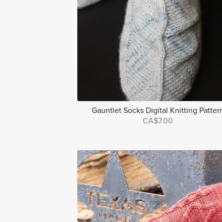
Gauntlet Socks Digital Knitting Patter
CA$7.00