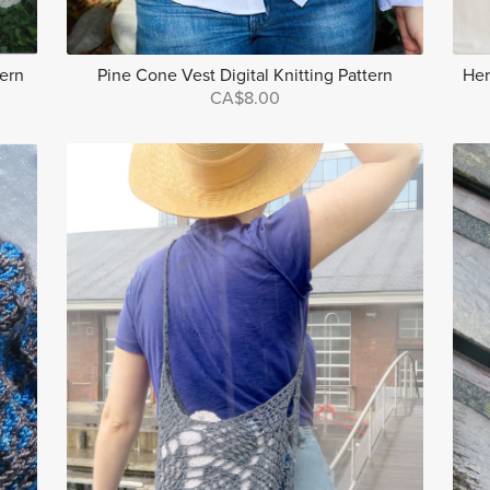
tern
Pine Cone Vest Digital Knitting Pattern
Her
CA$8.00