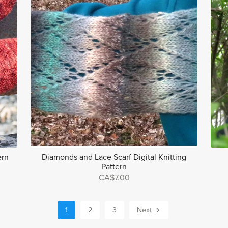
ern
Diamonds and Lace Scarf Digital Knitting
Pattern
CA$7.00
1
2
3
Next