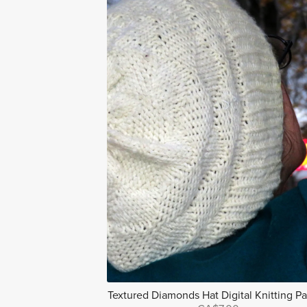
Textured Diamonds Hat Digital Knitting Pa