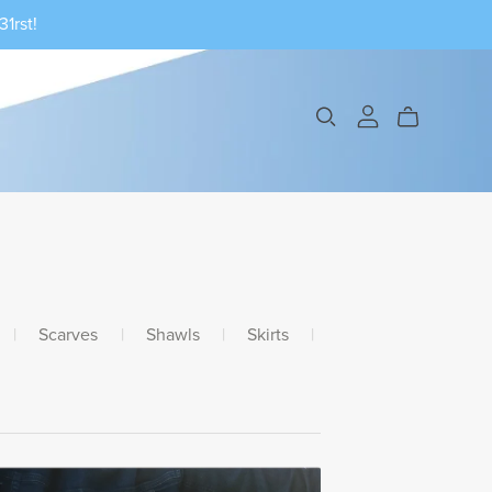
1rst!
|
Scarves
|
Shawls
|
Skirts
|