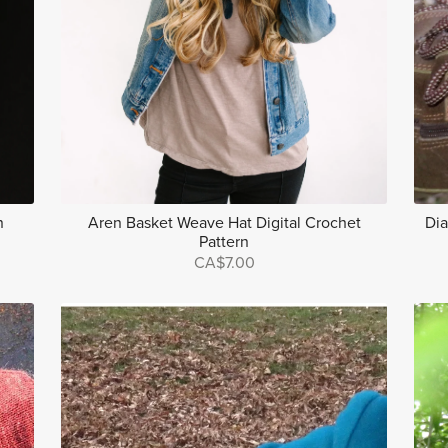
n
Aren Basket Weave Hat Digital Crochet
Dia
Pattern
CA$7.00