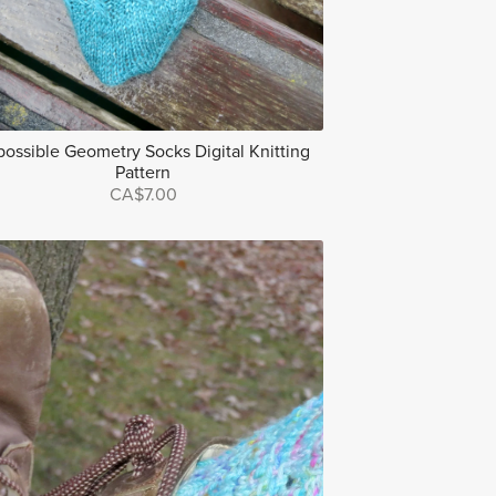
possible Geometry Socks Digital Knitting
Pattern
CA$7.00