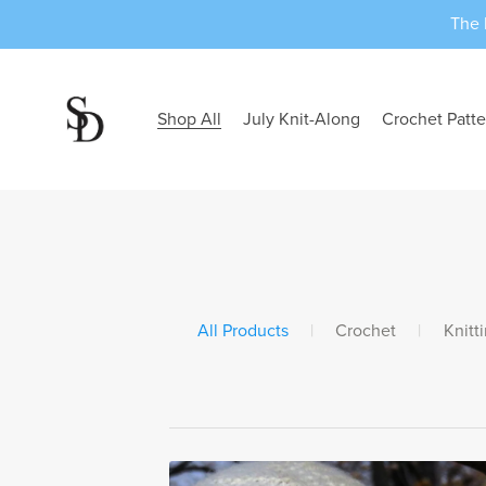
The 
Shop All
July Knit-Along
Crochet Patte
All Products
|
Crochet
|
Knitt