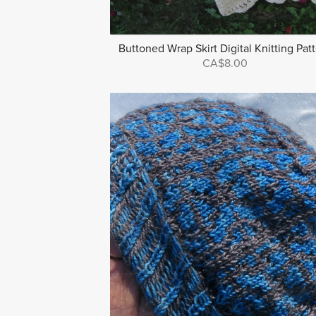
Buttoned Wrap Skirt Digital Knitting Pat
CA$8.00