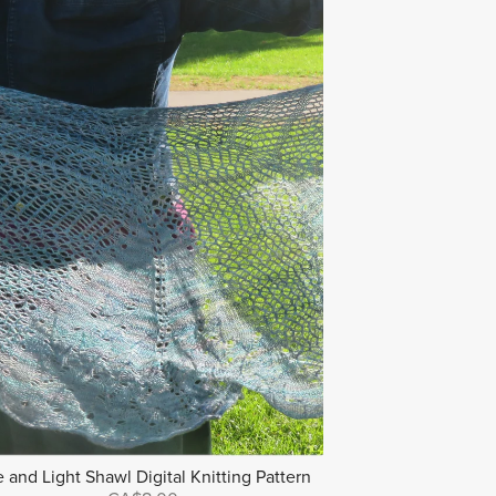
e and Light Shawl Digital Knitting Pattern