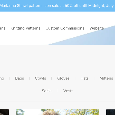
Marianna Shawl pattern is on sale at 50% off until Midnight, July 3
rns
Knitting Patterns
Custom Commissions
Website
ing
|
Bags
|
Cowls
|
Gloves
|
Hats
|
Mittens
Socks
|
Vests