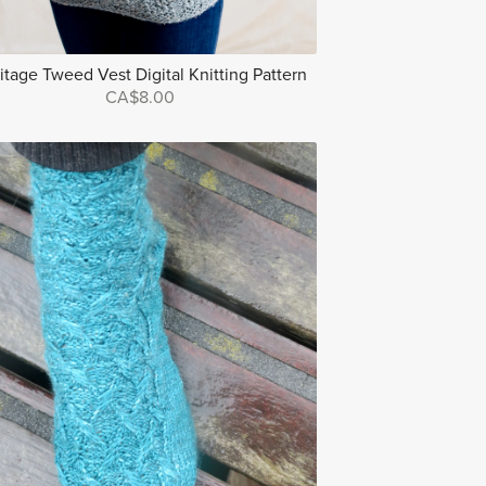
itage Tweed Vest Digital Knitting Pattern
CA$8.00