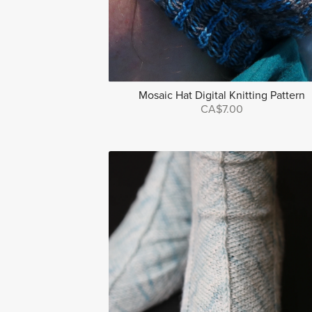
Mosaic Hat Digital Knitting Pattern
CA$7.00