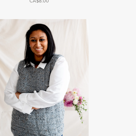
CA$8.00