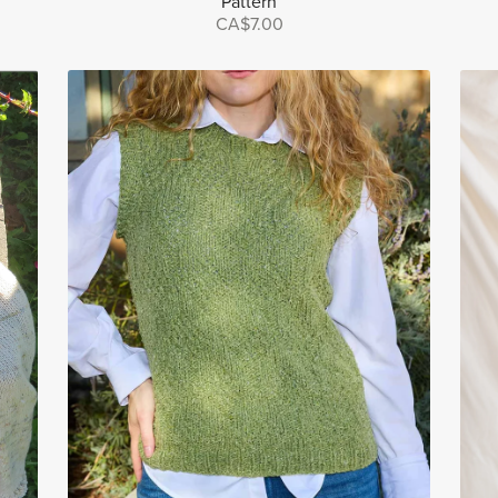
Pattern
CA$7.00