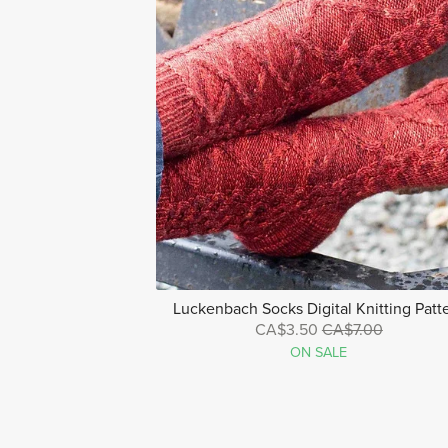
Luckenbach Socks Digital Knitting Patt
CA$3.50
CA$7.00
ON SALE