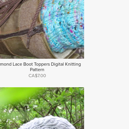
mond Lace Boot Toppers Digital Knitting
Pattern
CA$7.00