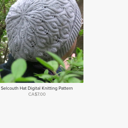
Selcouth Hat Digital Knitting Pattern
CA$7.00