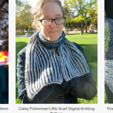
ttern
Caley Fisherman's Rib Scarf Digital Knitting
Fir