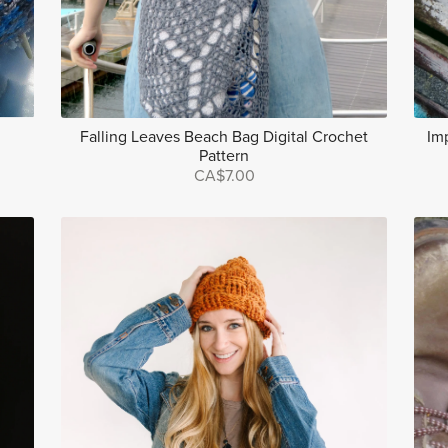
Falling Leaves Beach Bag Digital Crochet
Im
Pattern
CA$7.00