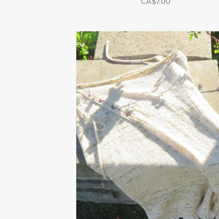
CA$7.00